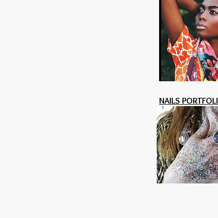
NAILS PORTFOL