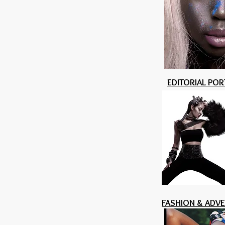
EDITORIAL POR
FASHION & ADV