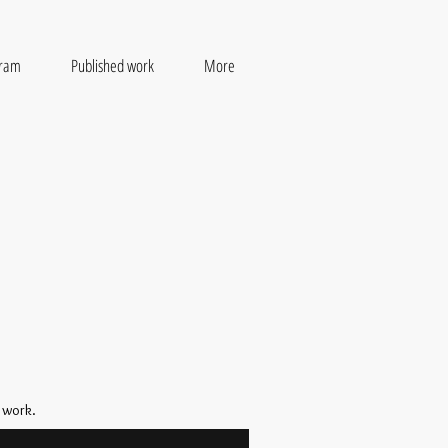
gram
Published work
More
 work.