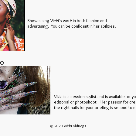
Showcasing Vikki's work in both fashion and
advertising. You can be confident in her abilities.
IO
Vikki is a session stylist and is available for y
editorial or photoshoot . Her passion for cre
the right nails for your briefing is second to 
© 2020 Vikki Aldridge