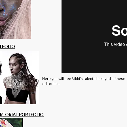
TFOLIO
Here you will see Vikki's talent displayed in these
editorials.
ERTORIAL PORTFOLIO