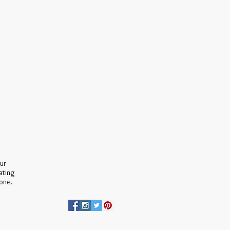
our
ating
none.