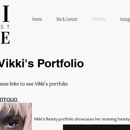
Home
Bio & Contact
Portfolio
Insta
Vikki's Portfolio
hese links to see Vikki's portfolio
RTFOLIO
Vikki's Beauty portfolio showcases her stunning beauty