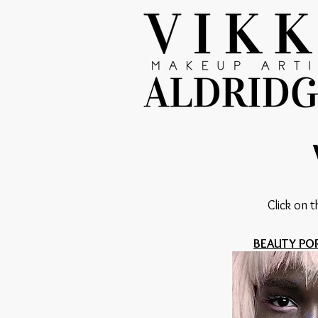
Click on t
BEAUTY PO